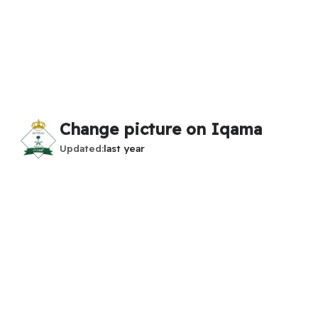
Change picture on Iqama
Updated
last year