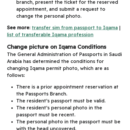
branch, present the ticket for the reserved
appointment, and submit a request to
change the personal photo.
See more
:
transfer sim from passport to Iqama
|
list of transferable Iqama profession
Change picture on Iqama Conditions
The General Administration of Passports in Saudi
Arabia has determined the conditions for
changing Iqama permit photo, which are as
follows:
There is a prior appointment reservation at
the Passports Branch.
The resident’s passport must be valid.
The resident’s personal photo in the
passport must be recent.
The personal photo in the passport must be
with the head uncovered.