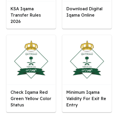
KSA Iqama
Download Digital
Transfer Rules
Iqama Online
2026
Check Iqama Red
Minimum Iqama
Green Yellow Color
Validity For Exit Re
Status
Entry