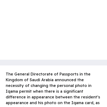
The General Directorate of Passports in the
Kingdom of Saudi Arabia announced the
necessity of changing the personal photo in
Iqama permit when there is a significant
difference in appearance between the resident’s
appearance and his photo on the Iqama card, as