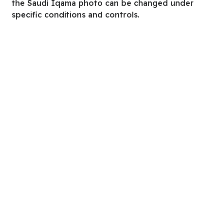
the Saudi Iqama photo can be changed under
specific conditions and controls.