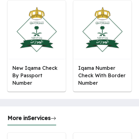
New Iqama Check
Iqama Number
By Passport
Check With Border
Number
Number
More in
Services