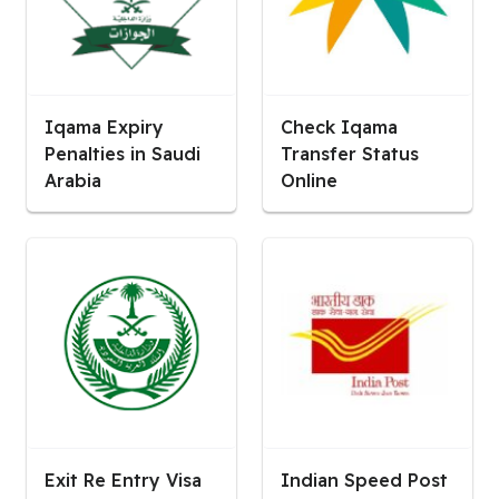
Iqama Expiry
Check Iqama
Penalties in Saudi
Transfer Status
Arabia
Online
Exit Re Entry Visa
Indian Speed Post