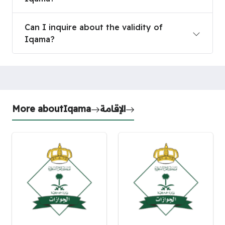
Can I inquire about the validity of Iqama?
Can I inquire about the validity of
Iqama?
More about
Iqama
الإقامة