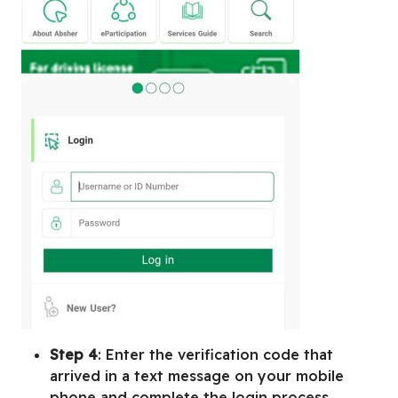
Step 4
: Enter the verification code that
arrived in a text message on your mobile
phone and complete the login process.