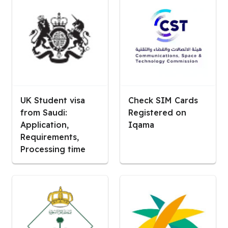
UK Student visa
Check SIM Cards
from Saudi:
Registered on
Application,
Iqama
Requirements,
Processing time