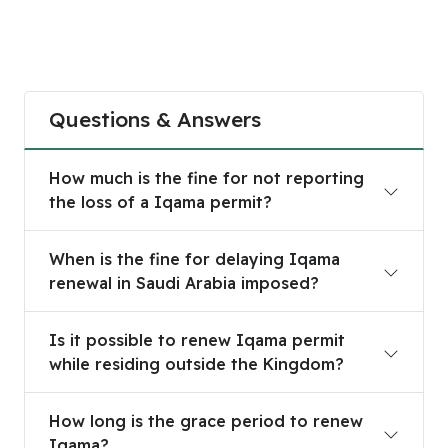
Questions & Answers
How much is the fine for not reporting the loss 
How much is the fine for not reporting
the loss of a Iqama permit?
When is the fine for delaying Iqama renewal in S
When is the fine for delaying Iqama
renewal in Saudi Arabia imposed?
Is it possible to renew Iqama permit while resid
Is it possible to renew Iqama permit
while residing outside the Kingdom?
How long is the grace period to renew Iqama?
How long is the grace period to renew
Iqama?