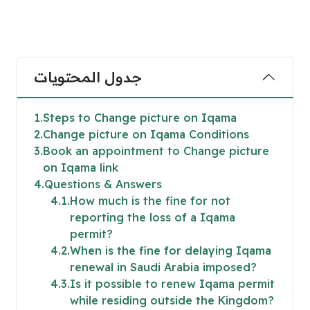
جدول المحتويات
1
Steps to Change picture on Iqama
2
Change picture on Iqama Conditions
3
Book an appointment to Change picture
on Iqama link
4
Questions & Answers
4.1
How much is the fine for not
reporting the loss of a Iqama
permit?
4.2
When is the fine for delaying Iqama
renewal in Saudi Arabia imposed?
4.3
Is it possible to renew Iqama permit
while residing outside the Kingdom?