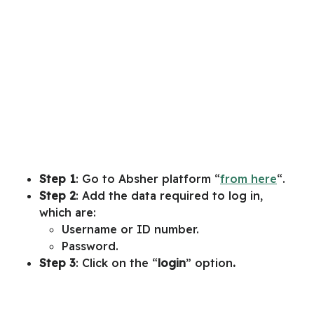
Step 1
: Go to Absher platform “
from here
“.
Step 2
: Add the data required to log in,
which are:
Username or ID number.
Password.
Step 3
: Click on the “
login
” option
.