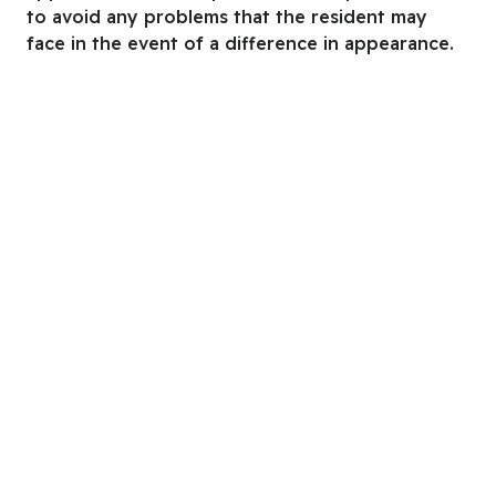
to avoid any problems that the resident may
face in the event of a difference in appearance.