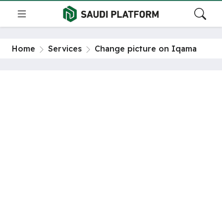
Home
Services
Change picture on Iqama