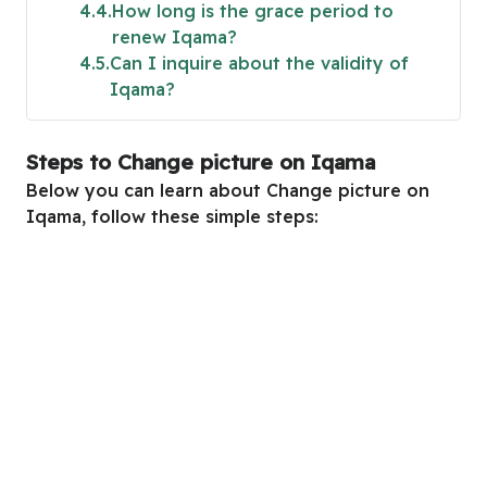
4.4
How long is the grace period to
renew Iqama?
4.5
Can I inquire about the validity of
Iqama?
Steps to Change picture on Iqama
Below you can learn about Change picture on
Iqama, follow these simple steps: