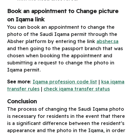
Book an appointment to Change picture
on Iqama link
You can book an appointment to change the
photo of the Saudi Iqama permit through the
Absher platform by entering the link
absher.sa
and then going to the passport branch that was
chosen when booking the appointment and
submitting a request to change the photo in
Iqama permit.
See more
:
Iqama profession code list
|
ksa iqama
transfer rules
|
check iqama transfer status
Conclusion
The process of changing the Saudi Iqama photo
is necessary for residents in the event that there
is a significant difference between the resident’s
appearance and the photo in the Iqama, in order