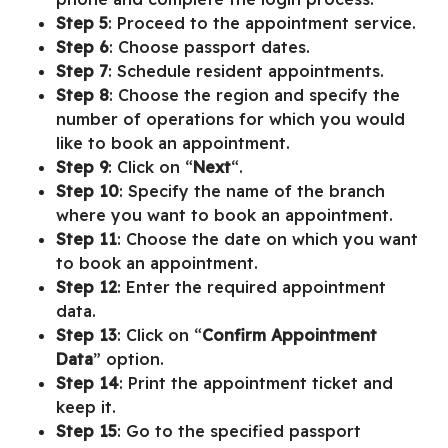
Step 5
: Proceed to the appointment service.
Step 6
: Choose passport dates.
Step 7
: Schedule resident appointments.
Step 8
: Choose the region and specify the
number of operations for which you would
like to book an appointment.
Step 9
: Click on “
Next
“.
Step 10
: Specify the name of the branch
where you want to book an appointment.
Step 11
: Choose the date on which you want
to book an appointment.
Step 12
: Enter the required appointment
data.
Step 13
: Click on “
Confirm Appointment
Data
” option.
Step 14
: Print the appointment ticket and
keep it.
Step 15
: Go to the specified passport