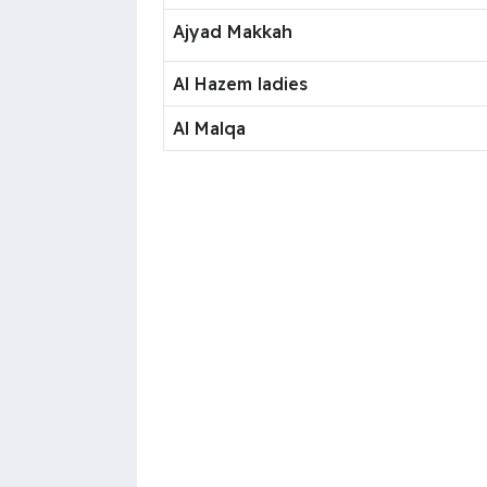
Ajyad Makkah
Al Hazem ladies
Al Malqa