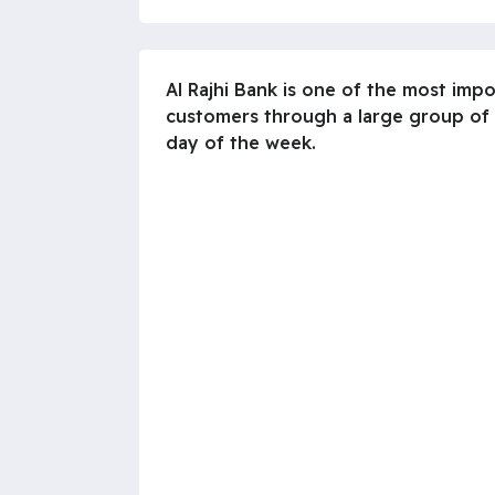
Al Rajhi Bank is one of the most imp
customers through a large group of
day of the week.