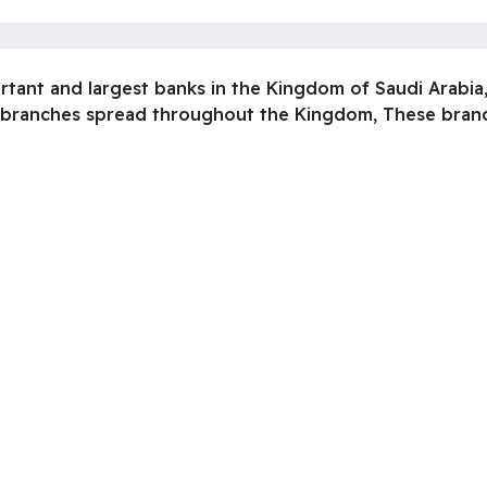
ortant and largest banks in the Kingdom of Saudi Arabia,
 branches spread throughout the Kingdom, These branch