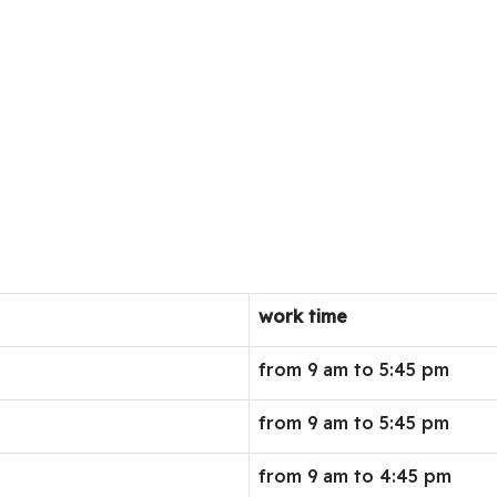
work time
from 9 am to 5:45 pm
from 9 am to 5:45 pm
from 9 am to 4:45 pm