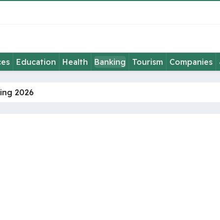
ces
Education
Health
Banking
Tourism
Companies
ming 2026