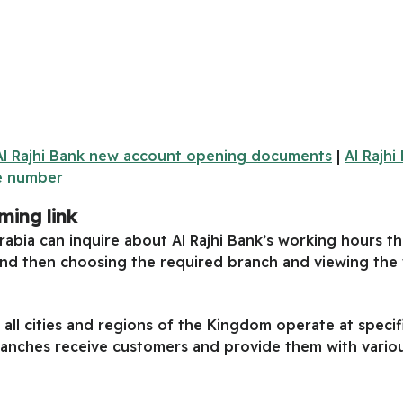
Al Rajhi Bank new account opening documents
|
Al Rajh
re number
ming link
rabia can inquire about Al Rajhi Bank’s working hours t
nd then choosing the required branch and viewing the w
 all cities and regions of the Kingdom operate at speci
branches receive customers and provide them with variou