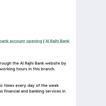
i bank account opening
|
Al Rajhi Bank
hrough the Al Rajhi Bank website by
orking hours in this branch.
fic times every day of the week
s financial and banking services in