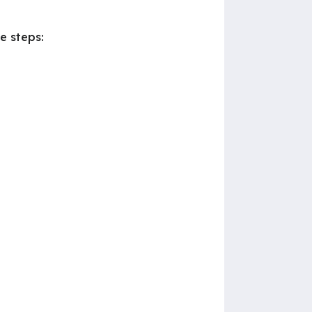
e steps: