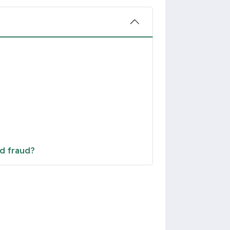
nd fraud?