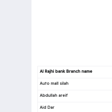
Al Rajhi bank Branch name
Auto mall silah
Abdullah areif
Aid Dar