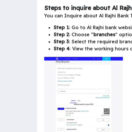
Steps to inquire about Al Raj
You can Inquire about Al Rajhi Bank 
Step 1
: Go to Al Rajhi bank websi
Step 2
: Choose “
branches
” optio
Step 3
: Select the required branc
Step 4
: View the working hours o