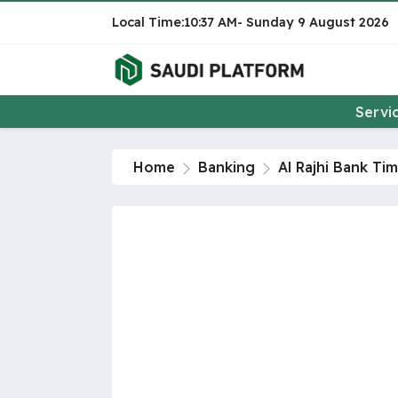
10:37 AM
Sunday
9 August 2026
Servi
Home
Banking
Al Rajhi Bank Ti