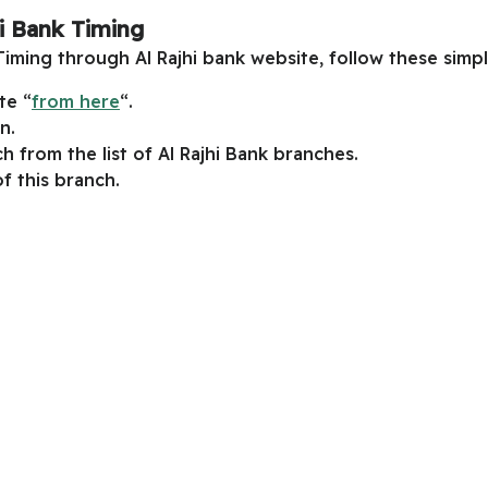
hi Bank Timing
Timing through Al Rajhi bank website, follow these simpl
te “
from here
“.
n.
h from the list of Al Rajhi Bank branches.
f this branch.