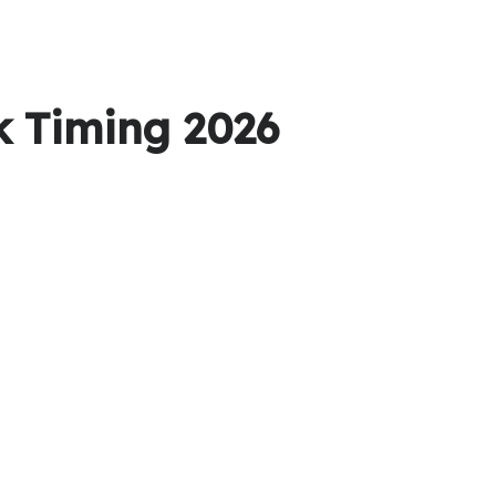
k Timing 2026