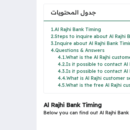
جدول المحتويات
1
Al Rajhi Bank Timing
2
Steps to inquire about Al Rajhi 
3
Inquire about Al Rajhi Bank Timi
4
Questions & Answers
4.1
What is the Al Rajhi custo
4.2
Is it possible to contact Al
4.3
Is it possible to contact Al
4.4
What is Al Rajhi customer 
4.5
What is the free Al Rajhi 
Al Rajhi Bank Timing
Below you can find out Al Rajhi Ban