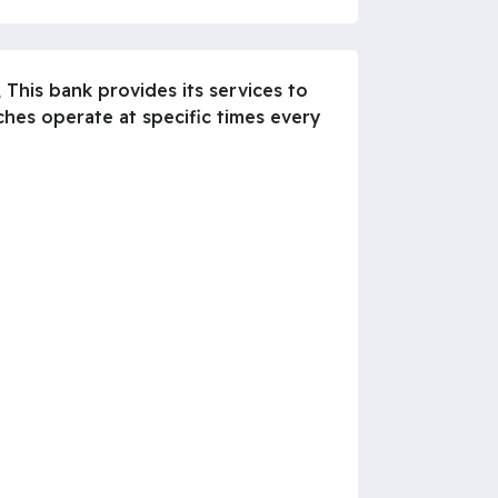
 This bank provides its services to
es operate at specific times every