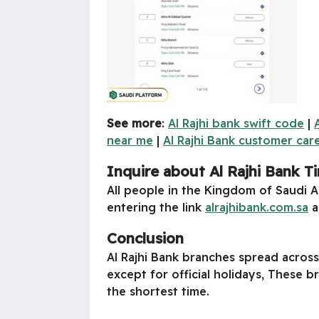
See more
:
Al Rajhi bank swift code
|
near me
|
Al Rajhi Bank customer ca
Inquire about Al Rajhi Bank Ti
All people in the Kingdom of Saudi A
entering the link
alrajhibank.com.sa
a
Conclusion
Al Rajhi Bank branches spread across
except for official holidays, These 
the shortest time.