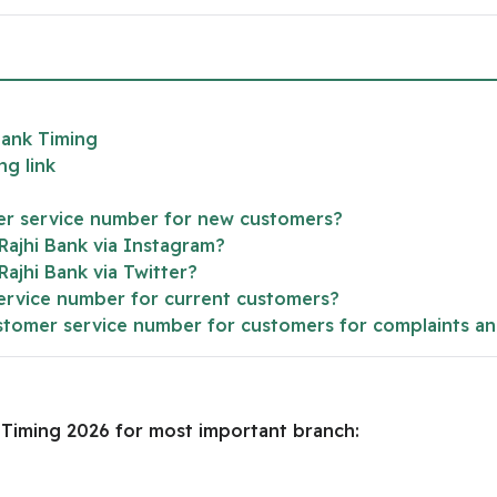
Bank Timing
ng link
mer service number for new customers?
 Rajhi Bank via Instagram?
 Rajhi Bank via Twitter?
service number for current customers?
customer service number for customers for complaints a
k Timing 2026 for most important branch: