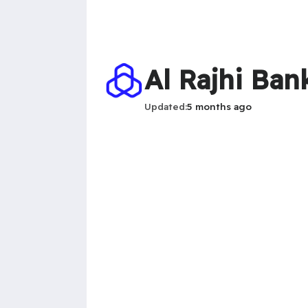
Al Rajhi Ban
Updated
5 months ago