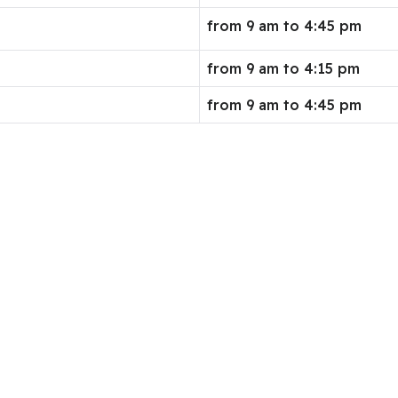
from 9 am to 4:45 pm
from 9 am to 4:15 pm
from 9 am to 4:45 pm